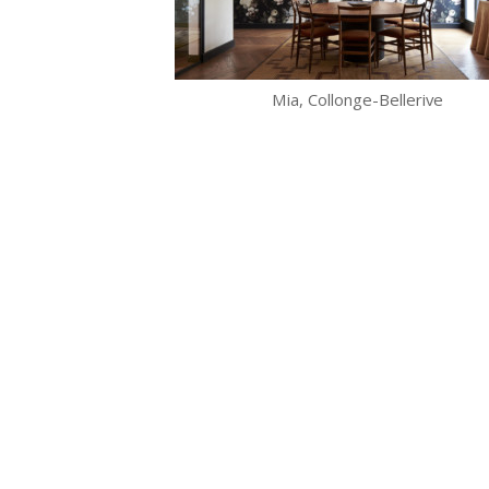
Mia, Collonge-Bellerive