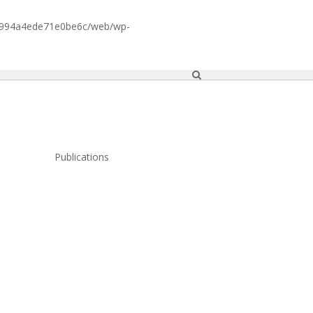
1994a4ede71e0be6c/web/wp-
Publications