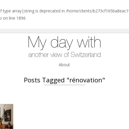
of type array|string is deprecated in
/home/clients/b273cf165ba8eac
p
on line
1896
About
Posts Tagged "rénovation"