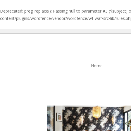
Deprecated
: preg_replace(): Passing null to parameter #3 ($subject) 
content/plugins/wordfence/vendor/wordfence/wf-waf/src/lib/rules.ph
Home